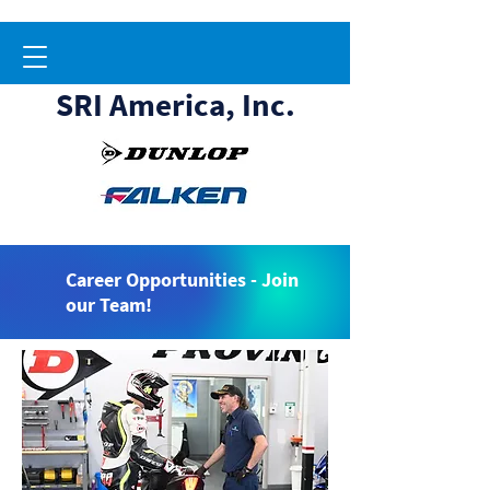
SRI America, Inc.
Career Opportunities - Join
our Team!